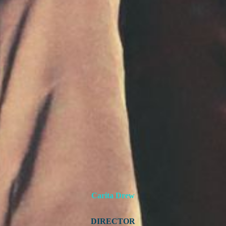
Carita Drew
DIRECTOR